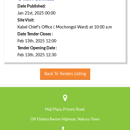
Date Published:
Jan 21st, 2025 00:00
Site Visit:
Kabel Chief's Office ( Mochongoi Ward) at 10:00 a.m
Date Tender Closes :
Feb 13th, 2025 12:00
Tender Opening Date :
Feb 13th, 2025 12:30
Back To Tenders Listing
Maji Plaza, Prisons Road,
Off Eldama Ravine Highway, Nakuru Town