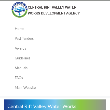
Home
Past Tenders
Awards
Guidelines
Manuals
FAQs
Main Website
Central Rift Valley Water Works