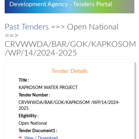
Development Agency - Tenders Portal
Past Tenders
==> Open National
==>
CRVWWDA/BAR/GOK/KAPKOSOM
/WP/14/2024-2025
Tender Details
Title :
KAPKOSOM WATER PROJECT
Tender Number :
CRVWWDA/BAR/GOK/KAPKOSOM /WP/14/2024-
2025
Eligibility :
Open National
Tender Document1 :
View / Download